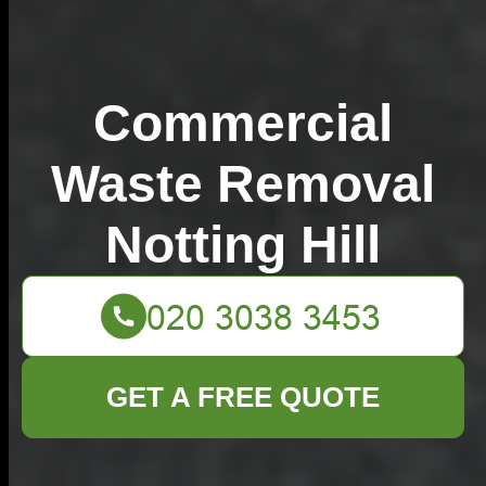
Commercial
Waste Removal
Notting Hill
GET A FREE QUOTE