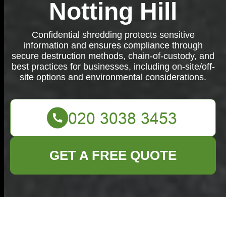
Notting Hill
Confidential shredding protects sensitive
information and ensures compliance through
secure destruction methods, chain-of-custody, and
best practices for businesses, including on-site/off-
site options and environmental considerations.
GET A FREE QUOTE
Confidential