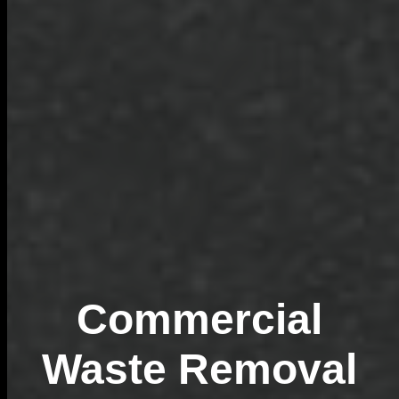
Commercial
Waste Removal