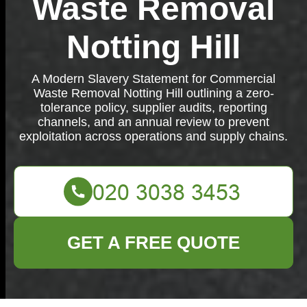
Waste Removal
Notting Hill
A Modern Slavery Statement for Commercial
Waste Removal Notting Hill outlining a zero-
tolerance policy, supplier audits, reporting
channels, and an annual review to prevent
exploitation across operations and supply chains.
GET A FREE QUOTE