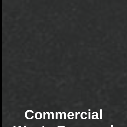
Commercial